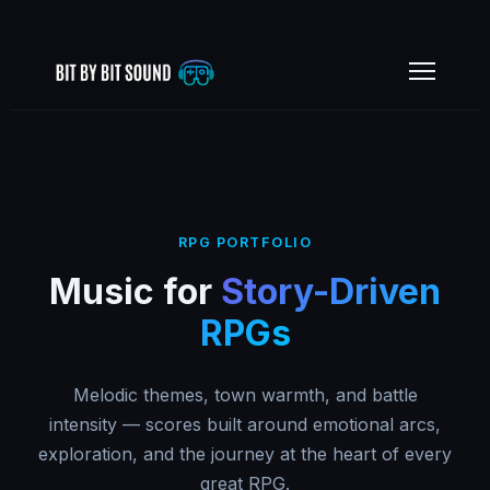
RPG PORTFOLIO
Music for
Story-Driven
RPGs
Melodic themes, town warmth, and battle
intensity — scores built around emotional arcs,
exploration, and the journey at the heart of every
great RPG.