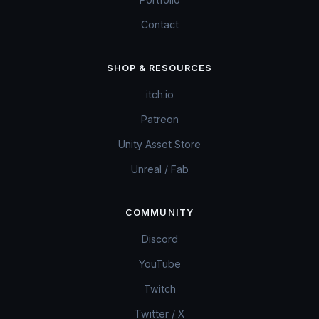
Contact
SHOP & RESOURCES
itch.io
Patreon
Unity Asset Store
Unreal / Fab
COMMUNITY
Discord
YouTube
Twitch
Twitter / X