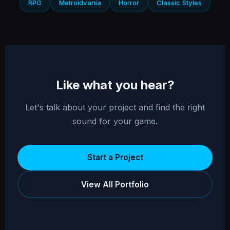
RPG
Metroidvania
Horror
Classic Styles
Like what you hear?
Let's talk about your project and find the right
sound for your game.
Start a Project
View All Portfolio