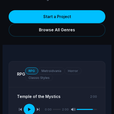
Start a Project
Browse All Genres
RPG
Metroidvania
Horror
RPG
Classic Styles
Temple of the Mystics
2:00
0:00
2:00