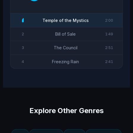
Temple of the Mystics
2:00
Bill of Sale
2
1:49
The Council
3
2:51
Freezing Rain
4
2:41
Explore Other Genres