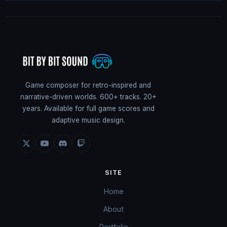
Game composer for retro-inspired and
narrative-driven worlds. 600+ tracks. 20+
years. Available for full game scores and
adaptive music design.
SITE
Home
About
Portfolio