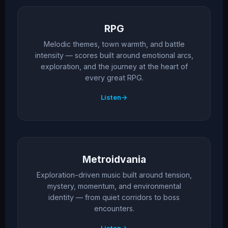
RPG
Melodic themes, town warmth, and battle
intensity — scores built around emotional arcs,
exploration, and the journey at the heart of
every great RPG.
Listen
Metroidvania
Exploration-driven music built around tension,
mystery, momentum, and environmental
identity — from quiet corridors to boss
encounters.