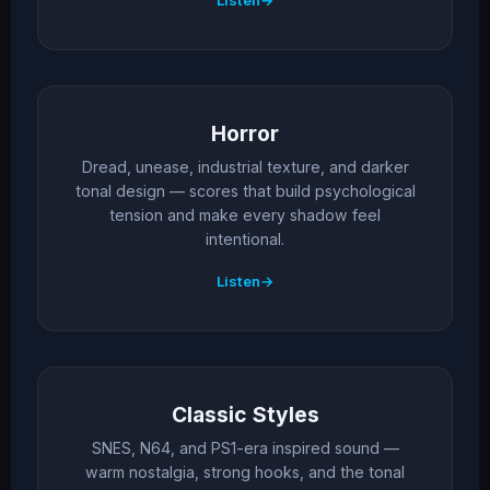
Listen
Horror
Dread, unease, industrial texture, and darker
tonal design — scores that build psychological
tension and make every shadow feel
intentional.
Listen
Classic Styles
SNES, N64, and PS1-era inspired sound —
warm nostalgia, strong hooks, and the tonal