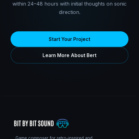
within 24–48 hours with initial thoughts on sonic
direction.
Start Your Project
Learn More About Bert
Game composer for retro-inspired and