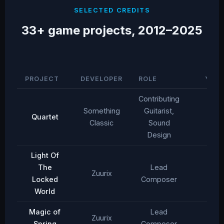
SELECTED CREDITS
33+ game projects, 2012–2025
PROJECT
DEVELOPER
ROLE
YEAR
Contributing
Something
Guitarist,
Quartet
2025
Classic
Sound
Design
Light Of
The
Lead
Zuurix
2025
Locked
Composer
World
Magic of
Lead
Zuurix
2025
Spring
Composer