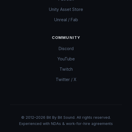
Unity Asset Store
Unreal / Fab
COMMUNITY
Discord
YouTube
Twitch
Twitter / X
© 2012–2026 Bit By Bit Sound. All rights reserved.
Experienced with NDAs & work-for-hire agreements