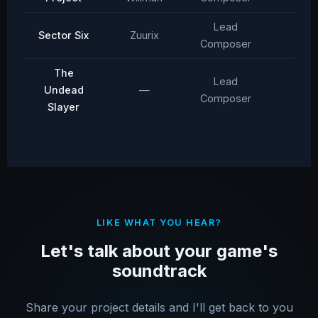
Lead
Sector Six
Zuurix
2016
Composer
The
Lead
Undead
—
2012
Composer
Slayer
LIKE WHAT YOU HEAR?
Let's talk about your game's
soundtrack
Share your project details and I'll get back to you