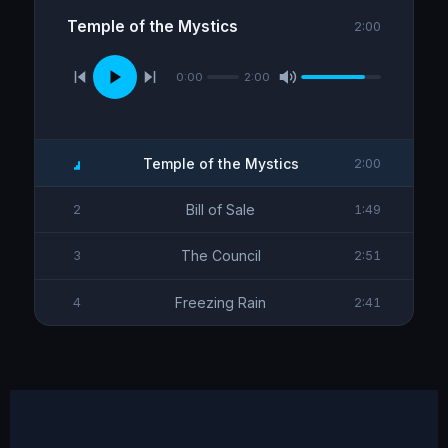
Temple of the Mystics
2:00
0:00
2:00
Temple of the Mystics
2:00
Bill of Sale
2
1:49
The Council
3
2:51
Freezing Rain
4
2:41