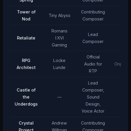
Tower of
Contributing
Tiny Abyss
2024
Nod
Composer
Romans
Lead
Retaliate
I:XVI
2023
Composer
Gaming
Official
RPG
Locke
Audio for
Ongoing
Architect
Lunde
RTP
Lead
Castle of
Composer,
the
—
Sound
2022
Underdogs
Design,
Voice Actor
Crystal
Andrew
Contributing
2022
Project
Willman
Composer