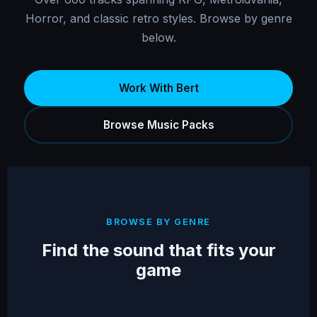
Horror, and classic retro styles. Browse by genre
below.
Work With Bert
Browse Music Packs
BROWSE BY GENRE
Find the sound that fits your
game