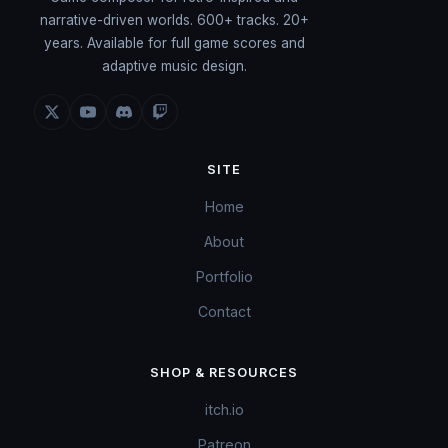
narrative-driven worlds. 600+ tracks. 20+
years. Available for full game scores and
adaptive music design.
SITE
Home
About
Portfolio
Contact
SHOP & RESOURCES
itch.io
Patreon