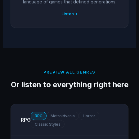
language of games that defined generations.
Listen
PREVIEW ALL GENRES
Or listen to everything right here
RPG
Metroidvania
Horror
RPG
Classic Styles