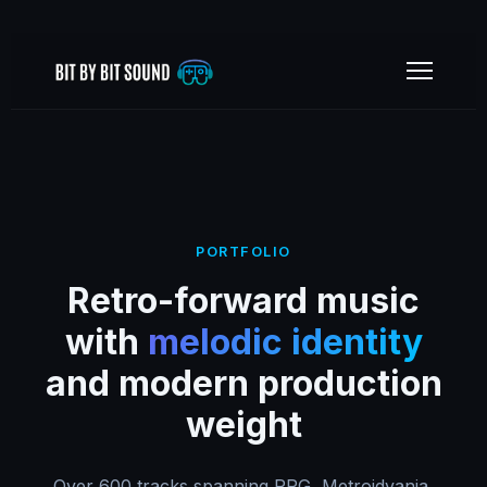
PORTFOLIO
Retro-forward music
with
melodic identity
and modern production
weight
Over 600 tracks spanning RPG, Metroidvania,