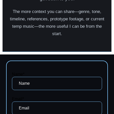
The more context you can share—genre, tone,
timeline, references, prototype footage, or current
temp music—the more useful I can be from the
start.
Name*
Email*