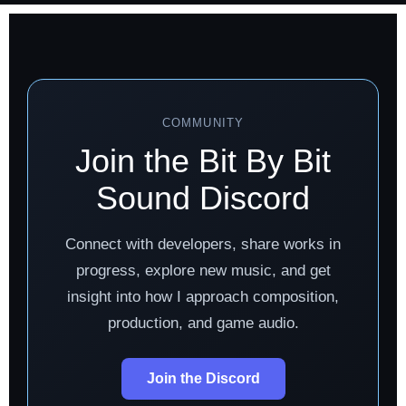
COMMUNITY
Join the Bit By Bit
Sound Discord
Connect with developers, share works in
progress, explore new music, and get
insight into how I approach composition,
production, and game audio.
Join the Discord