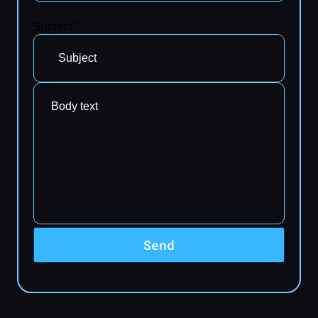
Subject*
Send