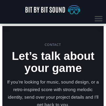
CONTACT
Let’s talk about
your game
If you’re looking for music, sound design, or a
retro-inspired score with strong melodic
identity, send over your project details and I’ll
get back to you.