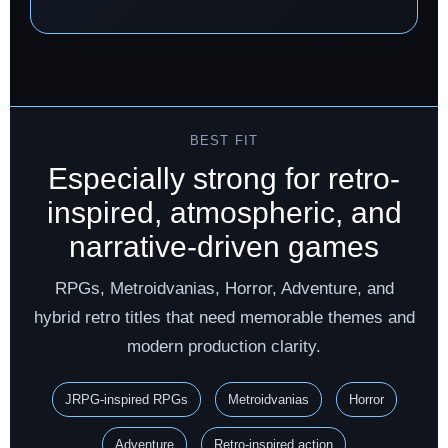
BEST FIT
Especially strong for retro-
inspired, atmospheric, and
narrative-driven games
RPGs, Metroidvanias, Horror, Adventure, and
hybrid retro titles that need memorable themes and
modern production clarity.
JRPG-inspired RPGs
Metroidvanias
Horror
Adventure
Retro-inspired action